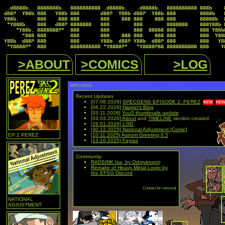
 .d8888b.  8888888b.  8888888888 .d8888b.   .d8888b.  8888888888 888b    8
d88P  Y88b 888   Y88b 888       d88P  Y88b d88P  Y88b 888        8888b   8
Y88b.      888    888 888       888    888 888    888 888        88888b  8
 "Y888b.   888   d88P 8888888   888        888        8888888    888Y88b 8
    "Y88b. 8888888P"  888       888        888  88888 888        888 Y88b8
      "888 888        888       888    888 888    888 888        888  Y888
Y88b  d88P 888        888       Y88b  d88P Y88b  d88P 888        888   Y88
 "Y8888P"  888        8888888888 "Y8888P"   "Y8888P88 8888888888 888    Y
>ABOUT
>COMICS
>LOG
SPECGENS
Recent Updates
[07.08.2026]
SPECGENS EPISODE 2: PEREZ
NEW
NE
[06.22.2026]
Harper's Blog
[03.11.2026]
You5 thumbnails update
[03.03.2026]
About
and
TIMELINE
section created
[29.01.2026] LOG
[30.12.2025] National Adjustment [Comic]
EP:2 PEREZ
[10.11.2025] Astrum Greeting 0.5
[13.10.2025] Fayraz
Community
RADSINK Isa, by Odmyenqnrj
Remake of Heavy Metal Lover by
the EFSG Discord
Contact for removal
NATIONAL
ADJUSTMENT