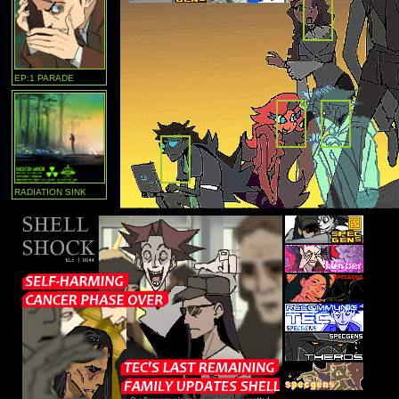
EP:1 PARADE
RADIATION SINK