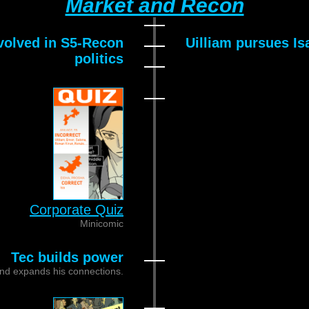
Market and Recon
volved in S5-Recon
Uilliam pursues Is
politics
Corporate Quiz
Minicomic
Tec builds power
nd expands his connections.