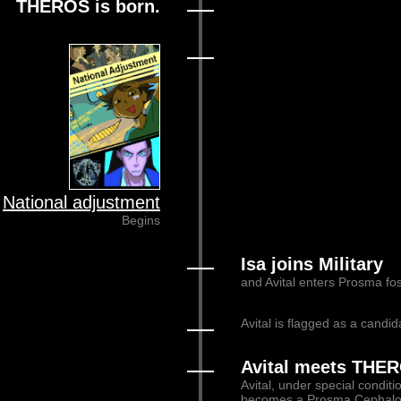
THEROS is born.
National adjustment
Begins
Isa joins Military
and Avital enters Prosma fos
Avital is flagged as a candid
Avital meets THE
Avital, under special condit
becomes a Prosma Cephalon 