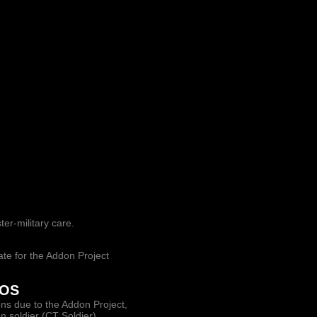
ter-military care.
ate for the Addon Project
ROS
ions due to the Addon Project,
soldier (CT Soldier).