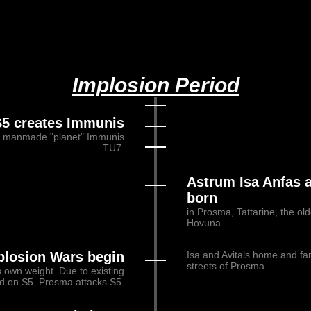
Implosion Period
S5 creates Immunis
nd manmade "planet" Immunis
TU7.
Astrum Isa Anfas a
born
in Prosma, Tattarine, the old
Hovuna.
plosion Wars begin
Isa and Avitals home and fa
streets of Prosma.
s own weight. Due to existing
ed on S5. Prosma attacks S5.