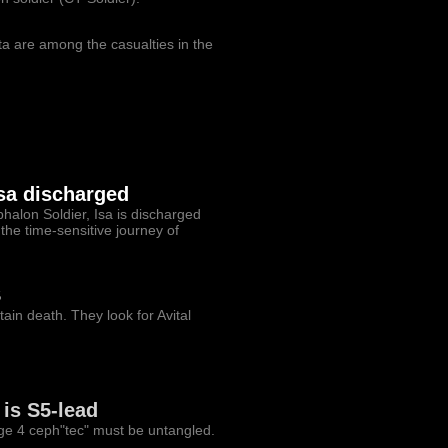
ta are among the casualties in the
Isa discharged
halon Soldier, Isa is discharged
the time-sensitive journey of
S
in death. They look for Avital
is S5-lead
ge 4 ceph"tec" must be untangled.