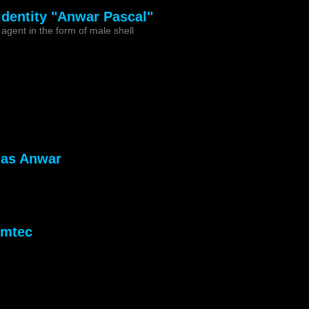
 identity "Anwar Pascal"
agent in the form of male shell
 as Anwar
emtec