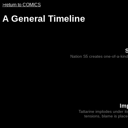
>return to COMICS
A General Timeline
Nation S5 creates one-of-a-ki
Im
Tattarine implodes under it
tensions, blame is plac