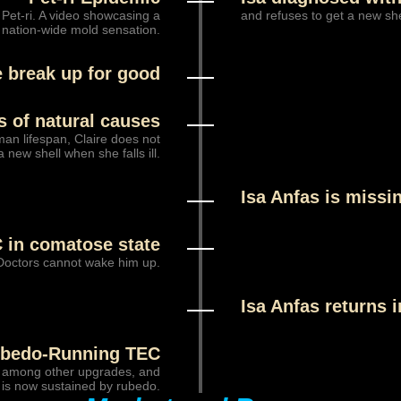
 Pet-ri. A video showcasing a
and refuses to get a new shel
 nation-wide mold sensation.
e break up for good
es of natural causes
man lifespan, Claire does not
 new shell when she falls ill.
Isa Anfas is missi
 in comatose state
Doctors cannot wake him up.
Isa Anfas returns 
bedo-Running TEC
, among other upgrades, and
is now sustained by rubedo.