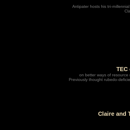
Antipater hosts his tri-millennial
Cla
TEC 
on better ways of resource 
Previously thought rubedo-deficie
Claire and 