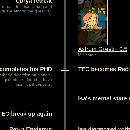
Ubrya retreat
 retreat. Tec, Isa, Uilliam and
ire are among the guest list.
Astrum Greetin 0.5
Minicomic
completes his PHD
TEC becomes Rec
rubedo detection on planets.
nt planets are found to have
significant deposits.
Isa's mental state 
TEC break up again
Pet-ri Epidemic
Isa diagnosed with