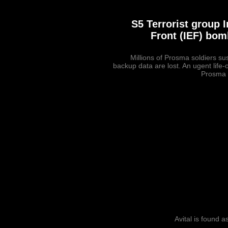
S5 Terrorist group
Front (IEF) bom
Millions of Prosma soldiers s
backup data are lost. An ugent life-
Prosma 
Avital is found a