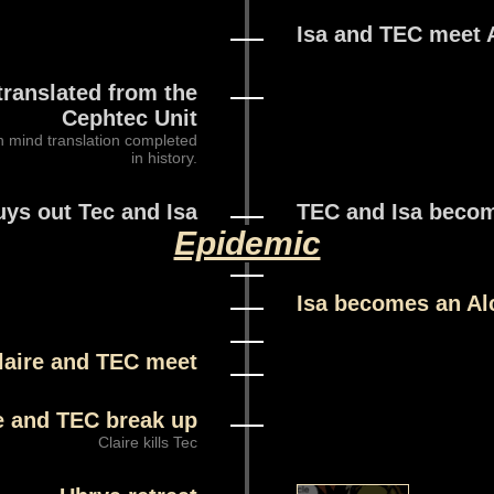
Isa and TEC meet 
translated from the
Cephtec Unit
n mind translation completed
in history.
uys out Tec and Isa
TEC and Isa becom
Epidemic
Isa becomes an Al
laire and TEC meet
e and TEC break up
Claire kills Tec