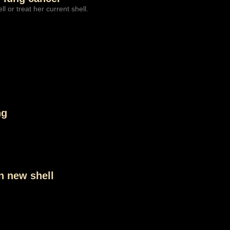
l or treat her current shell.
ng
in new shell