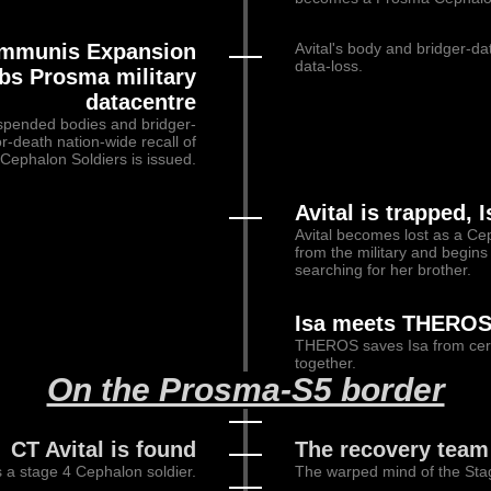
 Immunis Expansion
Avital's body and bridger-da
data-loss.
bs Prosma military
datacentre
uspended bodies and bridger-
or-death nation-wide recall of
Cephalon Soldiers is issued.
Avital is trapped, 
Avital becomes lost as a Cep
from the military and begins 
searching for her brother.
Isa meets THERO
THEROS saves Isa from certa
together.
On the Prosma-S5 border
CT Avital is found
The recovery team 
s a stage 4 Cephalon soldier.
The warped mind of the Sta