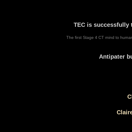
TEC is successfully 
The first Stage 4 CT mind to huma
Antipater b
C
Clair