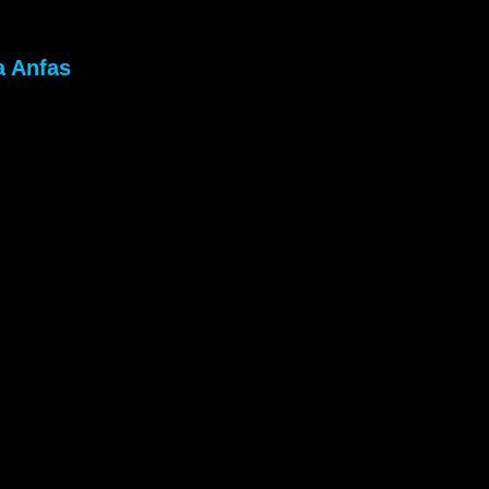
a Anfas