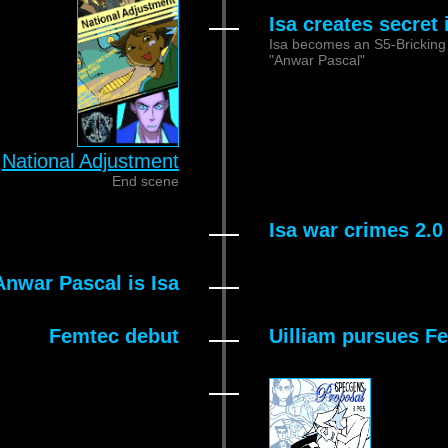
Isa creates secret
Isa becomes an S5-Bricking 
"Anwar Pascal"
National Adjustment
End scene
Isa war crimes 2.0
nwar Pascal is Isa
Femtec debut
Uilliam pursues F