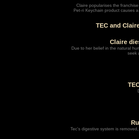
Claire popularises the franchise
Pet-ri Keychain product causes a
TEC and Clair
Claire di
Due to her belief in the natural hu
seek a
TEC
Ru
Tec's digestive system is removed