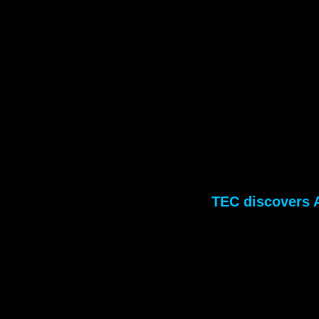
TEC discovers A