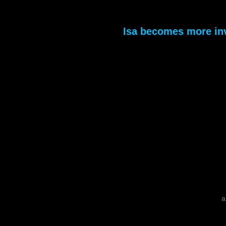
Isa becomes more in
a