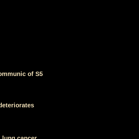
ommunic of S5
deteriorates
 lung cancer