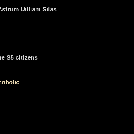
Astrum Uilliam Silas
e S5 citizens
coholic