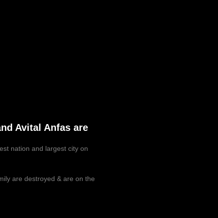
nd Avital Anfas are
est nation and largest city on
mily are destroyed & are on the