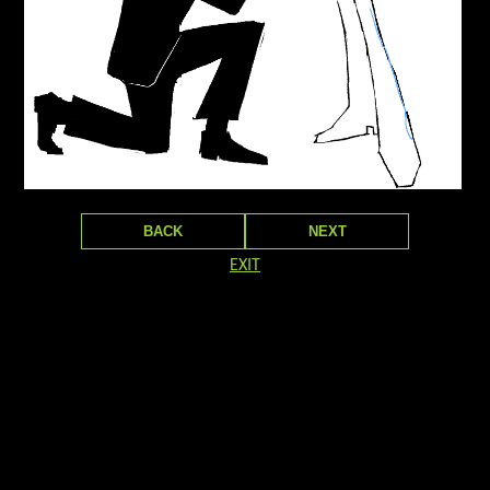
BACK
NEXT
EXIT