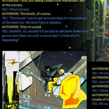
ANTIPATER: I was just telling Uilliam how impressed I am
at the success.
TEC: What success.
ANTIPATER: The bomb, of course.
TEC: "The bomb" was to get accurate data for simulations
of the Real one. We dont have a solution.
ANTIPATER: They're scared.
TEC: Ooohhh, so, wouldn't it be nice to tell them the bombs
gonna save them on such a sunny day? Is that what's
happening?
ANTIPATER: 
TEC: Oh you
ANTIPATER:
TEC: Less th
ANTIPATER: 
TEC: I thin
ANTIPATER: 
couple of h
TEC: Oh no 
...