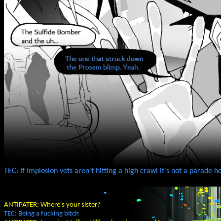
TEC: If Implosion vets aren't hitting a high crawl it's not a parade
ANTIPATER: Where's your sister?
TEC: Being a fucking bitch