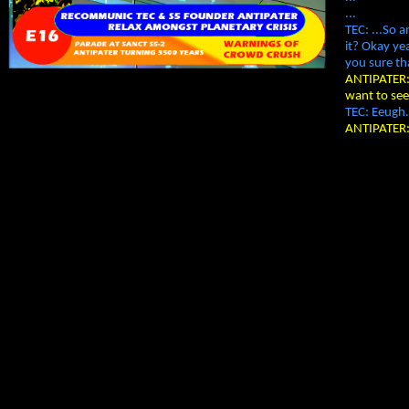
...
TEC: ...So 
it? Okay ye
you sure th
ANTIPATER: 
want to se
TEC: Eeugh.
ANTIPATER: